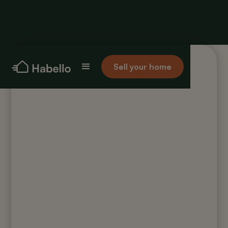
Sell your home