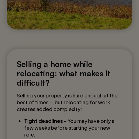
Selling a home while
relocating: what makes it
difficult?
Selling your property is hard enough at the
best of times — but relocating for work
creates added complexity:
Tight deadlines
– You may have only a
few weeks before starting your new
role.