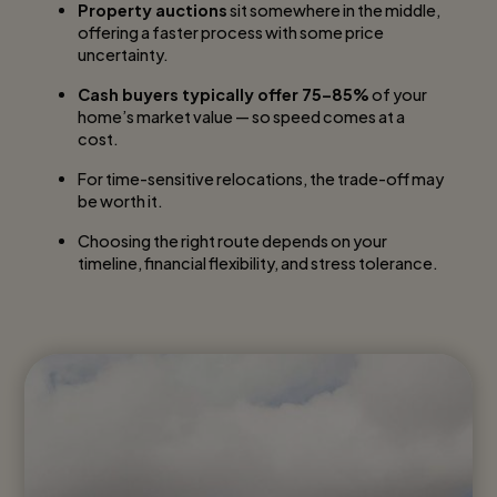
Property auctions
sit somewhere in the middle,
offering a faster process with some price
uncertainty.
Cash buyers typically offer 75–85%
of your
home’s market value — so speed comes at a
cost.
For time-sensitive relocations, the trade-off may
be worth it.
Choosing the right route depends on your
timeline, financial flexibility, and stress tolerance.