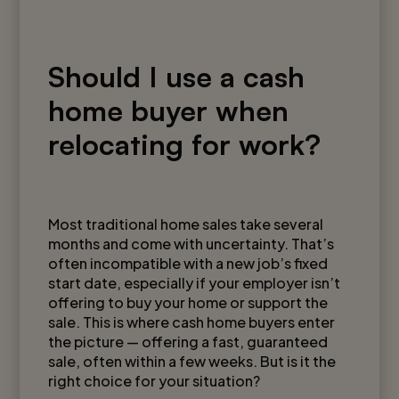
Should I use a cash
home buyer when
relocating for work?
August 5, 2025
Most traditional home sales take several
months and come with uncertainty. That’s
often incompatible with a new job’s fixed
start date, especially if your employer isn’t
offering to buy your home or support the
sale. This is where cash home buyers enter
the picture — offering a fast, guaranteed
sale, often within a few weeks. But is it the
right choice for your situation?