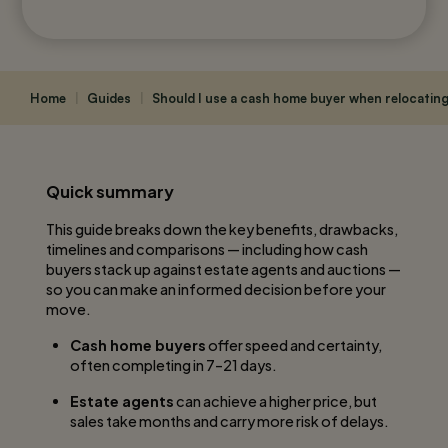
Home
|
Guides
|
Should I use a cash home buyer when relocatin
Quick summary
This guide breaks down the key benefits, drawbacks,
timelines and comparisons — including how cash
buyers stack up against estate agents and auctions —
so you can make an informed decision before your
move.
Cash home buyers
offer speed and certainty,
often completing in 7–21 days.
Estate agents
can achieve a higher price, but
sales take months and carry more risk of delays.